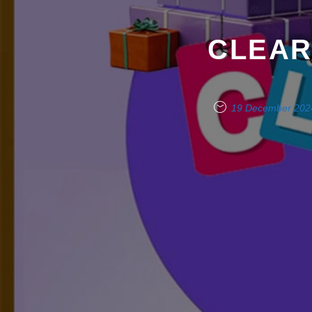
CLEAR
19 December 202