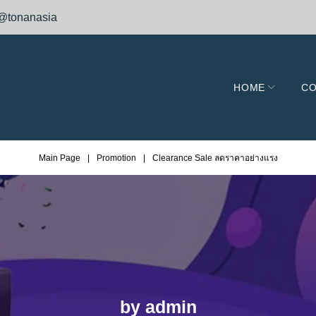
@tonanasia
HOME
CO
Main Page
|
Promotion
|
Clearance Sale ลดราคาอย่างแรง
by
admin