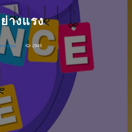
่างแรง
learance
2945