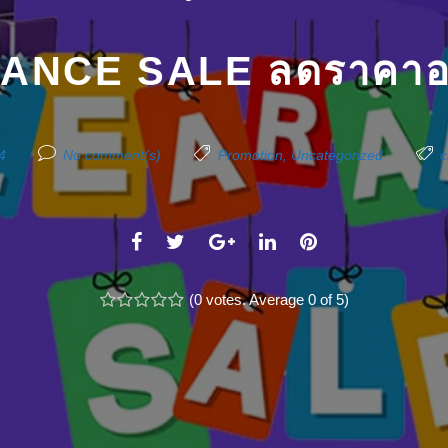
ANCE SALE ลดราคาอย
4
No comment(s)
Promotion
,
Uncategorized
c
F
T
G
L
P
a
w
o
i
i
c
(
i
0 votes
o
. Average
n
0
of 5)
n
1
2
3
4
5
e
t
g
k
t
b
t
l
e
e
o
e
e
d
r
o
r
+
I
e