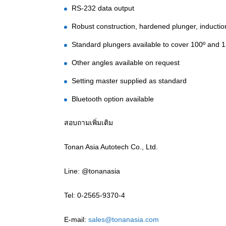
RS-232 data output
Robust construction, hardened plunger, inducti
Standard plungers available to cover 100º and 
Other angles available on request
Setting master supplied as standard
Bluetooth option available
สอบถามเพิ่มเติม
Tonan Asia Autotech Co., Ltd.
Line: @tonanasia
Tel: 0-2565-9370-4
E-mail:
sales@tonanasia.com