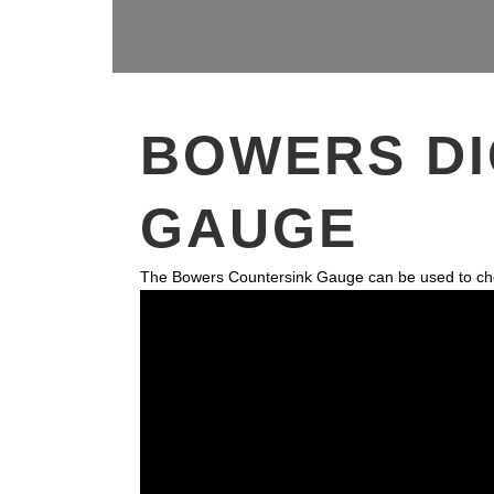
BOWERS DI
GAUGE
The Bowers Countersink Gauge can be used to check t