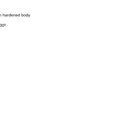
on hardened body
130º