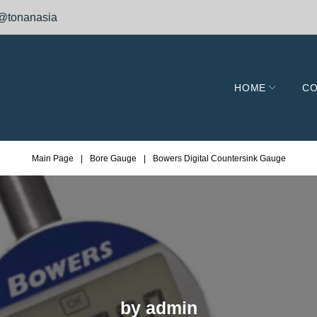
@tonanasia
HOME
CO
Main Page
|
Bore Gauge
|
Bowers Digital Countersink Gauge
by
admin