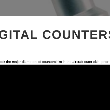
k
n
s
t
GITAL COUNTER
he major diameters of countersinks in the aircraft outer skin, prior to