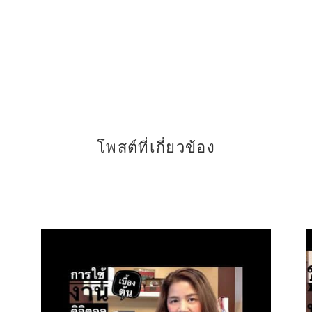
โพสต์ที่เกี่ยวข้อง