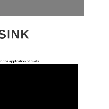
SINK
 the application of rivets.