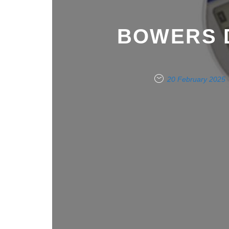
BOWERS 
20 February 2025