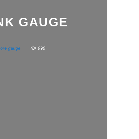
NK GAUGE
bore gauge
998