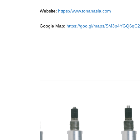
Website:
https://www.tonanasia.com
Google Map:
https://goo.gl/maps/SM3p4YGQ6qC2