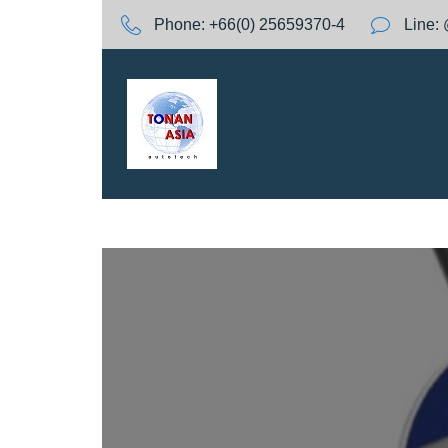
S
Phone:
+66(0) 25659370-4
Line:
k
i
p
t
o
c
o
n
t
e
n
t