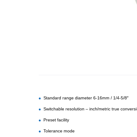
Standard range diameter 6-16mm / 1/4-5/8″
Switchable resolution – inch/metric true convers
Preset facility
Tolerance mode