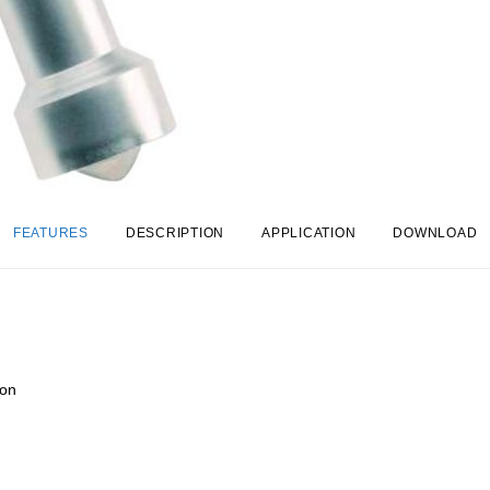
FEATURES
DESCRIPTION
APPLICATION
DOWNLOAD
ion