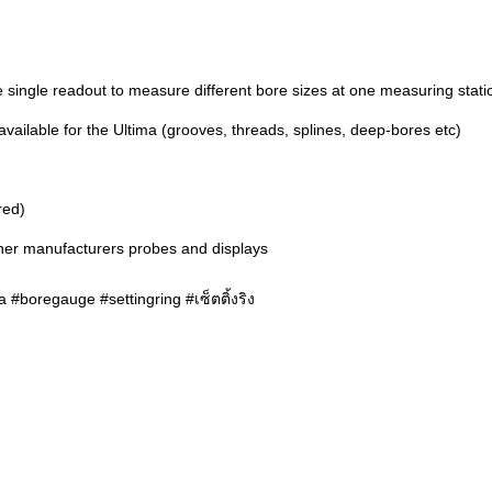
 single readout to measure different bore sizes at one measuring stati
ailable for the Ultima (grooves, threads, splines, deep-bores etc)
red)
ther manufacturers probes and displays
 #boregauge #settingring #เซ็ตติ้งริง