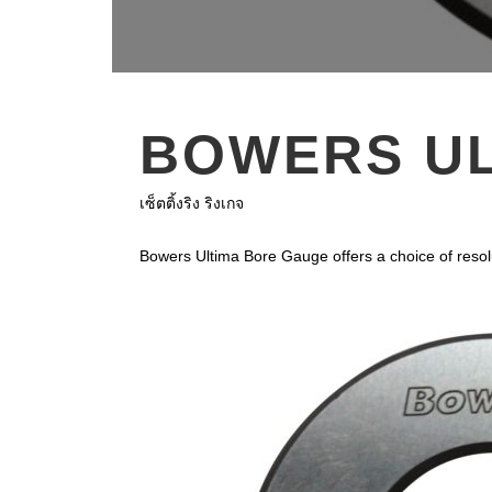
BOWERS UL
เซ็ตติ้งริง ริงเกจ
Bowers Ultima Bore Gauge offers a choice of reso