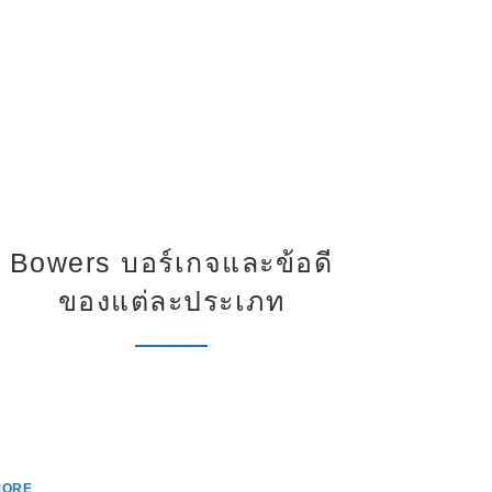
Bowers บอร์เกจและข้อดี
การเ
ของแต่ละประเภท
ดิจ
c
MORE
MORE