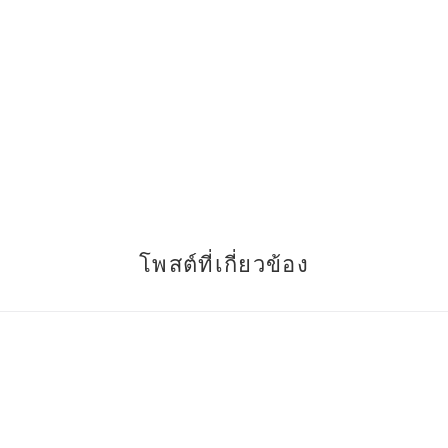
โพสต์ที่เกี่ยวข้อง