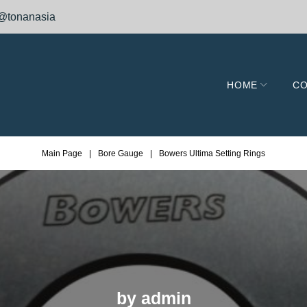
@tonanasia
HOME
CO
Main Page
|
Bore Gauge
|
Bowers Ultima Setting Rings
by
admin