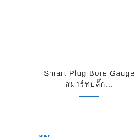
Smart Plug Bore Gauge
สมาร์ทปลั๊ก…
MORE