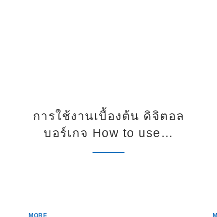
การใช้งานเบื้องต้น ดิจิตอล
บอร์เกจ How to use…
MORE