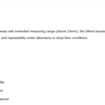
ads with extended measuring range (above 14mm), the Ultima boasts a
and repeatability under laboratory or shop-floor conditions.
ity
ore
geover