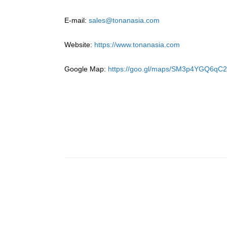
E-mail:
sales@tonanasia.com
Website:
https://www.tonanasia.com
Google Map:
https://goo.gl/maps/SM3p4YGQ6qC2