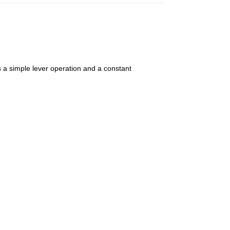
 simple lever operation and a constant