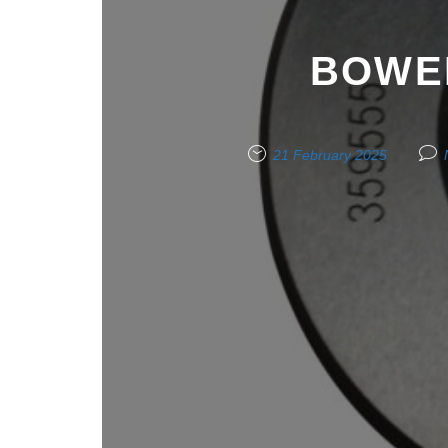
BOWER
21 February 2025