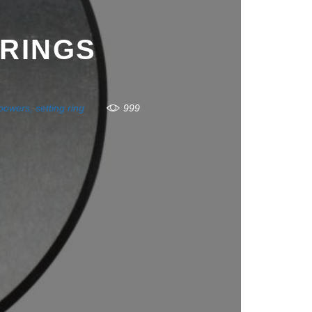
 RINGS
bowers
,
setting ring
999