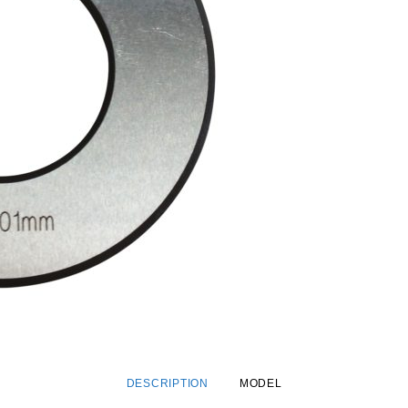
DESCRIPTION
MODEL