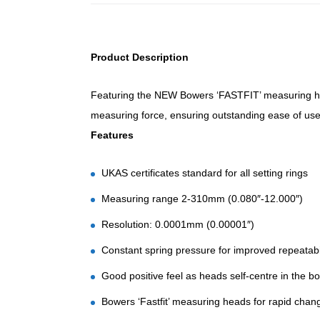
Product Description
Featuring the NEW Bowers ‘FASTFIT’ measuring he
measuring force, ensuring outstanding ease of use 
Features
UKAS certificates standard for all setting rings
Measuring range 2-310mm (0.080″-12.000″)
Resolution: 0.0001mm (0.00001″)
Constant spring pressure for improved repeatabil
Good positive feel as heads self-centre in the b
Bowers ‘Fastfit’ measuring heads for rapid chan