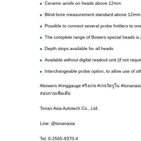
Ceramic anvils on heads above 12mm
Blind-bore measurement standard above 12mm
Possible to connect several probe holders to one
The complete range of Bowers special heads is av
Depth stops available for all heads
Available without digital readout unit (if not requi
Interchangeable probe option, to allow use of o
#bowers #ringgauge #ริงเกจ #เกจวัดรูใน #tonanasia
สอบถามเพิ่มเติม
Tonan Asia Autotech Co., Ltd.
Line: @tonanasia
Tel: 0-2565-9370-4