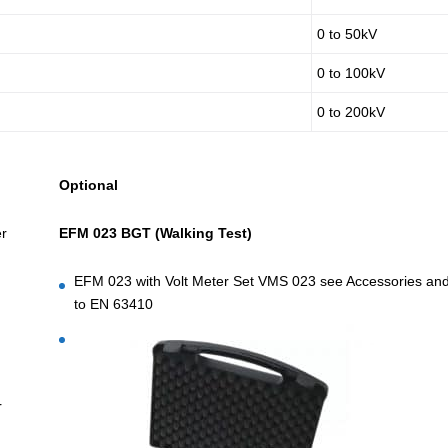
0 to 50kV
0 to 100kV
0 to 200kV
Optional
er
EFM 023 BGT (Walking Test)
EFM 023 with Volt Meter Set VMS 023 see Accessories and 
to EN 63410
r