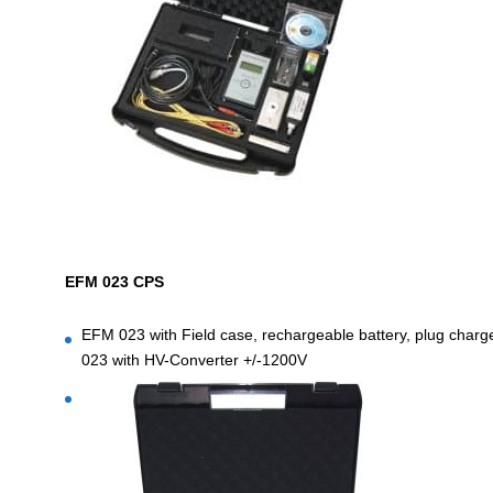
EFM 023 CPS
EFM 023 with Field case, rechargeable battery, plug charge
023 with HV-Converter +/-1200V