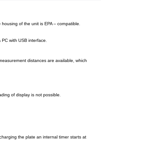
 housing of the unit is EPA – compatible.
 PC with USB interface.
 measurement distances are available, which
ing of display is not possible.
arging the plate an internal timer starts at