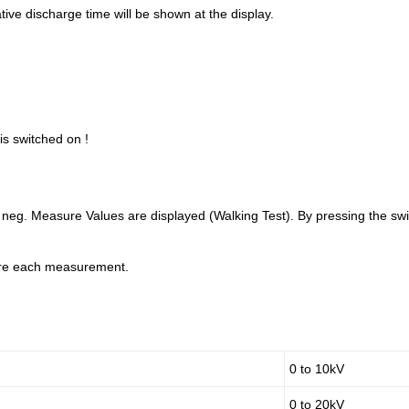
ive discharge time will be shown at the display.
is switched on !
neg. Measure Values are displayed (Walking Test). By pressing the switc
ore each measurement.
0 to 10kV
0 to 20kV