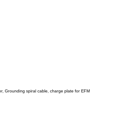
r, Grounding spiral cable, charge plate for EFM