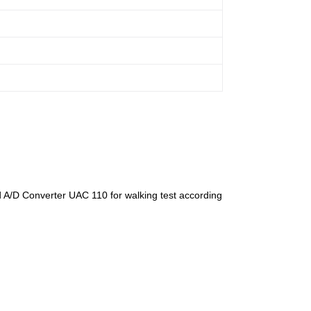
A/D Converter UAC 110 for walking test according