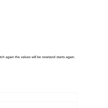
h again the values will be resetand starts again.