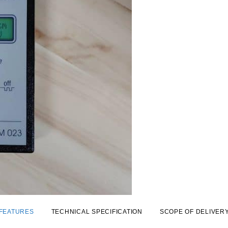
FEATURES
TECHNICAL SPECIFICATION
SCOPE OF DELIVER