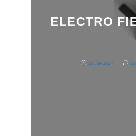
ELECTRO FI
18 July 2024
No