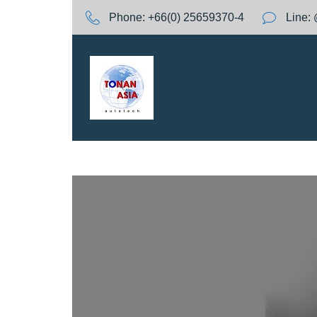
S
Phone:
+66(0) 25659370-4
Line:
k
i
p
t
o
c
o
n
t
e
n
t