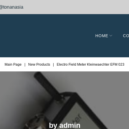
@tonanasia
HOME
CO
Main Page
|
New Products
|
Electro Field Meter Kleinwaechter EFM 023
by
admin