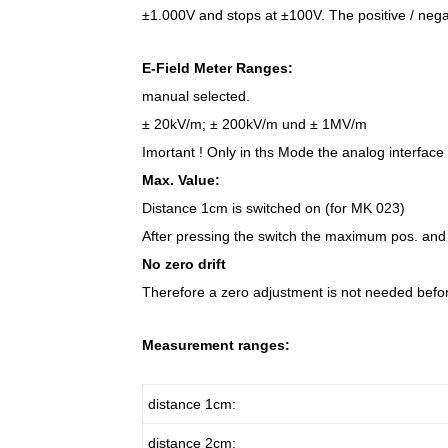
±1.000V and stops at ±100V. The positive / negat
E-Field Meter Ranges:
manual selected.
± 20kV/m; ± 200kV/m und ± 1MV/m
Imortant ! Only in ths Mode the analog interface 
Max. Value:
Distance 1cm is switched on (for MK 023)
After pressing the switch the maximum pos. and 
No zero drift
Therefore a zero adjustment is not needed bef
Measurement ranges:
distance 1cm:
distance 2cm: