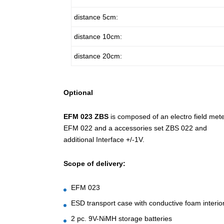
distance 5cm:
distance 10cm:
distance 20cm:
Optional
EFM 023 ZBS
is composed of an electro field met
EFM 022 and a accessories set ZBS 022 and
additional Interface +/-1V.
Scope of delivery:
EFM 023
ESD transport case with conductive foam interio
2 pc. 9V-NiMH storage batteries