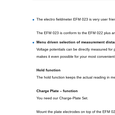
The electro fieldmeter EFM 023 is very user frie
The EFM 023 is conform to the EFM 022 plus an 
Menu driven selection of measurement dist
Voltage potentials can be directly measured for
makes it even possible for your most convenient
Hold function
The hold function keeps the actual reading in me
Charge Plate – function
You need our Charge-Plate Set.
Mount the plate electrodes on top of the EFM 022