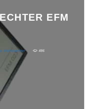
AECHTER EFM
er
,
kleinwaechter
486