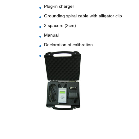
Plug-in charger
Grounding spiral cable with alligator clip
2 spacers (2cm)
Manual
Declaration of calibration