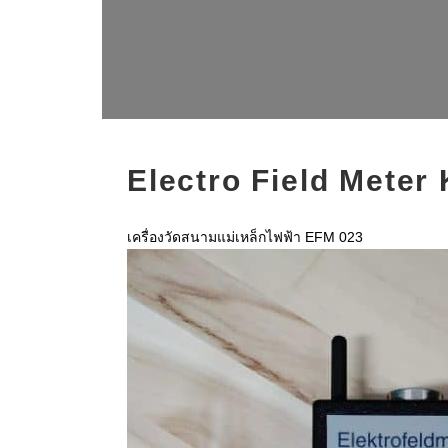
Electro Field Meter
เครื่องวัดสนามแม่เหล็กไฟฟ้า EFM 023