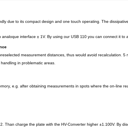
ndly due to its compact design and one touch operating. The dissipative
analoque interface ± 1V. By using our USB 110 you can connect it to a
ance
 preselected measurement distances, thus would avoid recalculation. 5
 handling in problematic areas.
mory, e.g. after obtaining measurements in spots where the on-line read
. Than charge the plate with the HV-Converter higher ±1.100V. By disch